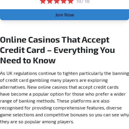
10/ 10
Join Now
Online Casinos That Accept
Credit Card – Everything You
Need to Know
As UK regulations continue to tighten particularly the banning
of credit card gambling many players are exploring
alternatives. New online casinos that accept credit cards
have become a popular option for those who prefer a wider
range of banking methods. These platforms are also
recognised for providing comprehensive features, diverse
game selections and competitive bonuses so you can see why
they are so popular among players.