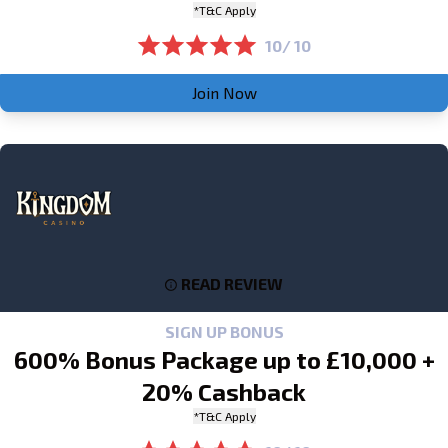
*T&C Apply
10/ 10
Join Now
READ REVIEW
SIGN UP BONUS
600% Bonus Package up to £10,000 +
20% Cashback
*T&C Apply