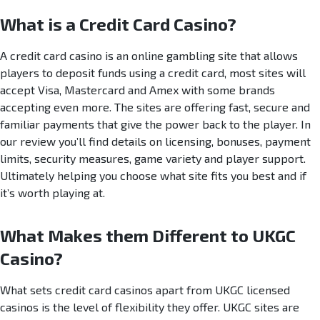
What is a Credit Card Casino?
A credit card casino is an online gambling site that allows
players to deposit funds using a credit card, most sites will
accept Visa, Mastercard and Amex with some brands
accepting even more. The sites are offering fast, secure and
familiar payments that give the power back to the player. In
our review you’ll find details on licensing, bonuses, payment
limits, security measures, game variety and player support.
Ultimately helping you choose what site fits you best and if
it’s worth playing at.
What Makes them Different to UKGC
Casino?
What sets credit card casinos apart from UKGC licensed
casinos is the level of flexibility they offer. UKGC sites are