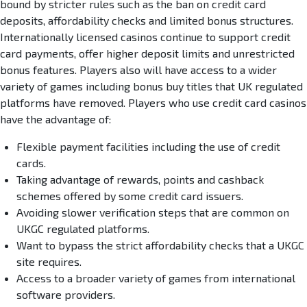
bound by stricter rules such as the ban on credit card
deposits, affordability checks and limited bonus structures.
Internationally licensed casinos continue to support credit
card payments, offer higher deposit limits and unrestricted
bonus features. Players also will have access to a wider
variety of games including bonus buy titles that UK regulated
platforms have removed. Players who use credit card casinos
have the advantage of:
Flexible payment facilities including the use of credit
cards.
Taking advantage of rewards, points and cashback
schemes offered by some credit card issuers.
Avoiding slower verification steps that are common on
UKGC regulated platforms.
Want to bypass the strict affordability checks that a UKGC
site requires.
Access to a broader variety of games from international
software providers.