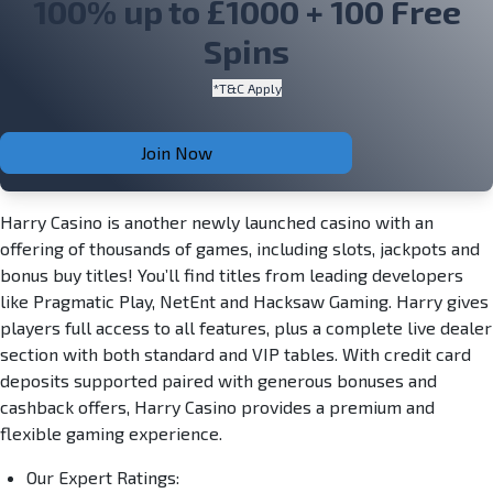
100% up to £1000 + 100 Free
Spins
*T&C Apply
Join Now
Harry Casino is another newly launched casino with an
offering of thousands of games, including slots, jackpots and
bonus buy titles! You’ll find titles from leading developers
like Pragmatic Play, NetEnt and Hacksaw Gaming. Harry gives
players full access to all features, plus a complete live dealer
section with both standard and VIP tables. With credit card
deposits supported paired with generous bonuses and
cashback offers, Harry Casino provides a premium and
flexible gaming experience.
Our Expert Ratings: