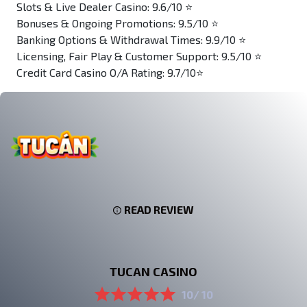
Slots & Live Dealer Casino: 9.6/10 ⭐
Bonuses & Ongoing Promotions: 9.5/10 ⭐
Banking Options & Withdrawal Times: 9.9/10 ⭐
Licensing, Fair Play & Customer Support: 9.5/10 ⭐
Credit Card Casino O/A Rating: 9.7/10⭐
READ REVIEW
TUCAN CASINO
10/ 10