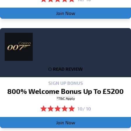
Join Now
READ REVIEW
SIGN UP BONUS
800% Welcome Bonus Up To £5200
*T&C Apply
10/ 10
Join Now