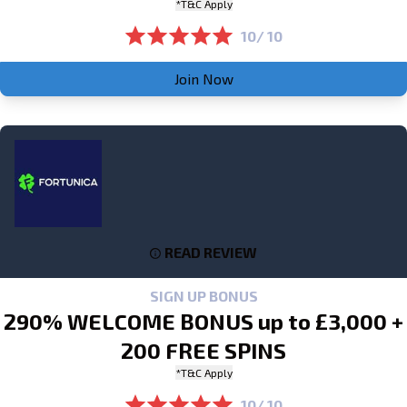
*T&C Apply
10/ 10
Join Now
READ REVIEW
SIGN UP BONUS
290% WELCOME BONUS up to £3,000 +
200 FREE SPINS
*T&C Apply
10/ 10