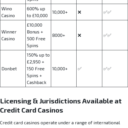
Wino
600% up
10,000+
❌
✅✅
Casino
to £10,000
£10,000
Winner
Bonus +
8000+
❌
✅✅
Casino
500 Free
Spins
150% up to
£2,950 +
Donbet
150 Free
10,000+
✅
✅✅
Spins +
Cashback
Licensing & Jurisdictions Available at
Credit Card Casinos
Credit card casinos operate under a range of international