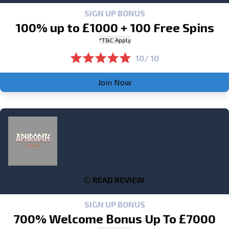
SIGN UP BONUS
100% up to £1000 + 100 Free Spins
*T&C Apply
10/ 10
Join Now
READ REVIEW
SIGN UP BONUS
700% Welcome Bonus Up To £7000