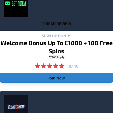
READ REVIEW
SIGN UP BONUS
Welcome Bonus Up To £1000 + 100 Free
Spins
*T&C Apply
10/ 10
Join Now