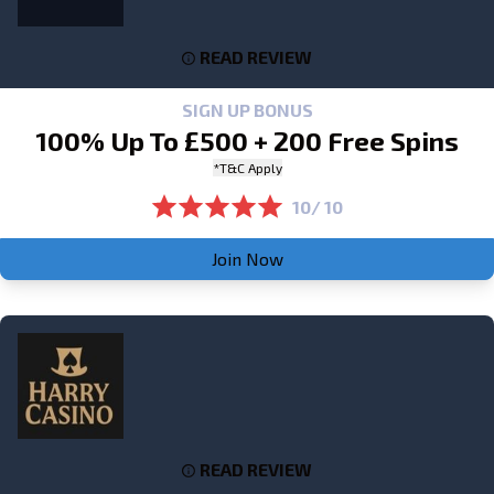
READ REVIEW
SIGN UP BONUS
100% Up To £500 + 200 Free Spins
*T&C Apply
10/ 10
Join Now
READ REVIEW