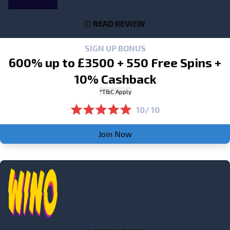
READ REVIEW
SIGN UP BONUS
600% up to £3500 + 550 Free Spins +
10% Cashback
*T&C Apply
10/ 10
Join Now