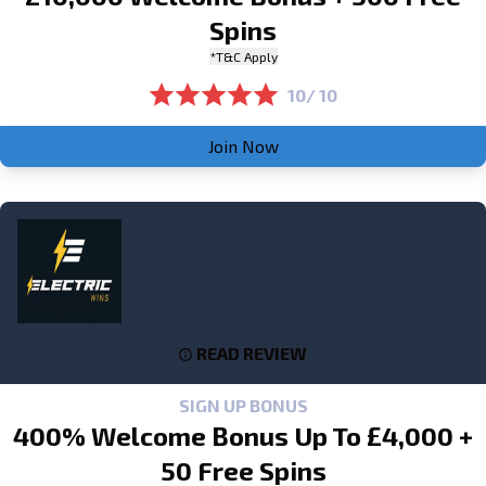
Spins
*T&C Apply
10/ 10
Join Now
READ REVIEW
SIGN UP BONUS
400% Welcome Bonus Up To £4,000 +
50 Free Spins