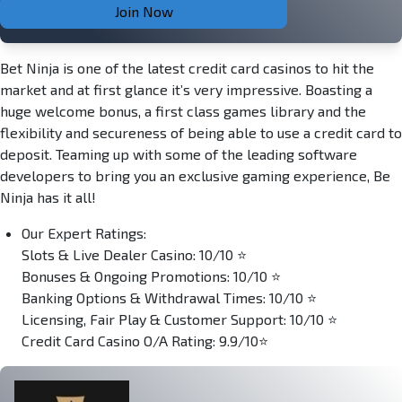
Join Now
Bet Ninja is one of the latest credit card casinos to hit the
market and at first glance it’s very impressive. Boasting a
huge welcome bonus, a first class games library and the
flexibility and secureness of being able to use a credit card to
deposit. Teaming up with some of the leading software
developers to bring you an exclusive gaming experience, Be
Ninja has it all!
Our Expert Ratings:
Slots & Live Dealer Casino: 10/10 ⭐
Bonuses & Ongoing Promotions: 10/10 ⭐
Banking Options & Withdrawal Times: 10/10 ⭐
Licensing, Fair Play & Customer Support: 10/10 ⭐
Credit Card Casino O/A Rating: 9.9/10⭐