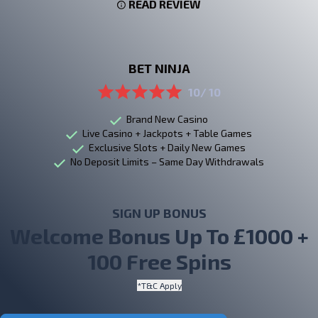
READ REVIEW
BET NINJA
10/ 10
Brand New Casino
Live Casino + Jackpots + Table Games
Exclusive Slots + Daily New Games
No Deposit Limits – Same Day Withdrawals
SIGN UP BONUS
Welcome Bonus Up To £1000 +
100 Free Spins
*T&C Apply