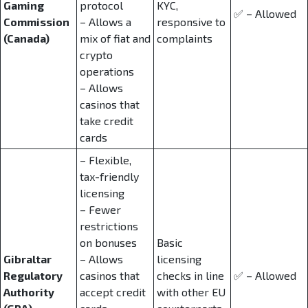
Gaming
protocol
KYC,
✅ – Allowed
Commission
– Allows a
responsive to
(Canada)
mix of fiat and
complaints
crypto
operations
– Allows
casinos that
take credit
cards
– Flexible,
tax-friendly
licensing
– Fewer
restrictions
on bonuses
Basic
Gibraltar
– Allows
licensing
Regulatory
casinos that
checks in line
✅ – Allowed
Authority
accept credit
with other EU