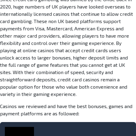
2020, huge numbers of UK players have looked overseas to
internationally licensed casinos that continue to allow credit
card gambling. These non UK based platforms support
payments from Visa, Mastercard, American Express and
other major card providers, allowing players to have more
flexibility and control over their gaming experience. By
playing at online casinos that accept credit cards users
unlock access to larger bonuses, higher deposit limits and
the full range of game features that you cannot get at UK
sites. With their combination of speed, security and
straightforward deposits, credit card casinos remain a
popular option for those who value both convenience and
variety in their gaming experience.
Casinos we reviewed and have the best bonuses, games and
payment platforms are as followed: