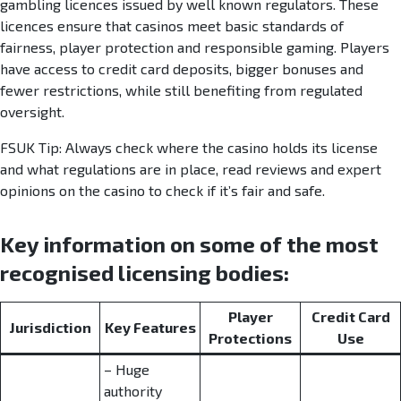
gambling licences issued by well known regulators. These
licences ensure that casinos meet basic standards of
fairness, player protection and responsible gaming. Players
have access to credit card deposits, bigger bonuses and
fewer restrictions, while still benefiting from regulated
oversight.
FSUK Tip: Always check where the casino holds its license
and what regulations are in place, read reviews and expert
opinions on the casino to check if it’s fair and safe.
Key information on some of the most
recognised licensing bodies:
Player
Credit Card
Jurisdiction
Key Features
Protections
Use
– Huge
authority