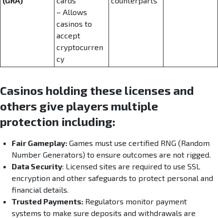
(GRA)
cards
counterparts
– Allows
casinos to
accept
cryptocurren
cy
Casinos holding these licenses and
others give players multiple
protection including:
Fair Gameplay:
Games must use certified RNG (Random
Number Generators) to ensure outcomes are not rigged.
Data Security
: Licensed sites are required to use SSL
encryption and other safeguards to protect personal and
financial details.
Trusted Payments:
Regulators monitor payment
systems to make sure deposits and withdrawals are