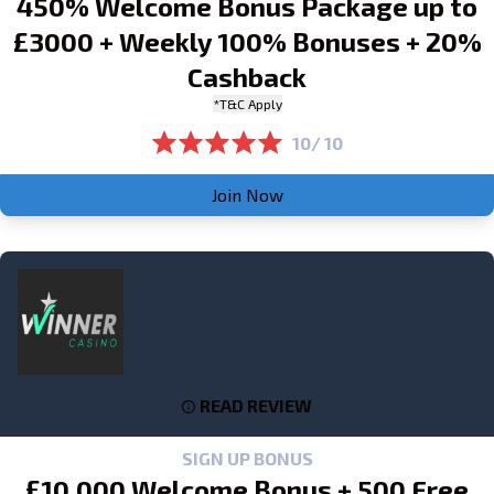
450% Welcome Bonus Package up to
£3000 + Weekly 100% Bonuses + 20%
Cashback
*T&C Apply
10/ 10
Join Now
READ REVIEW
SIGN UP BONUS
£10,000 Welcome Bonus + 500 Free