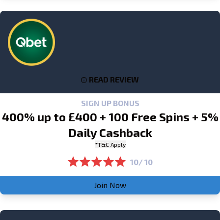
READ REVIEW
SIGN UP BONUS
400% up to £400 + 100 Free Spins + 5%
Daily Cashback
*T&C Apply
10/ 10
Join Now