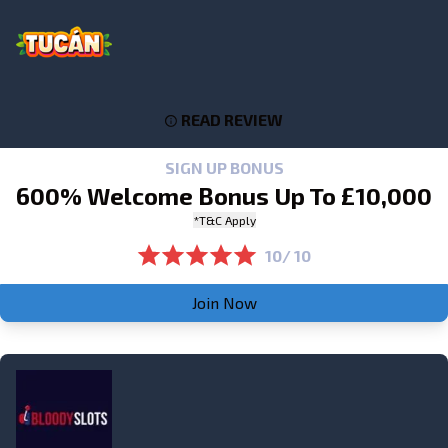
READ REVIEW
SIGN UP BONUS
600% Welcome Bonus Up To £10,000
*T&C Apply
10/ 10
Join Now