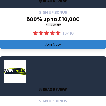
READ REVIEW
SIGN UP BONUS
600% up to £10,000
*T&C Apply
10/ 10
Join Now
READ REVIEW
SIGN UP BONUS