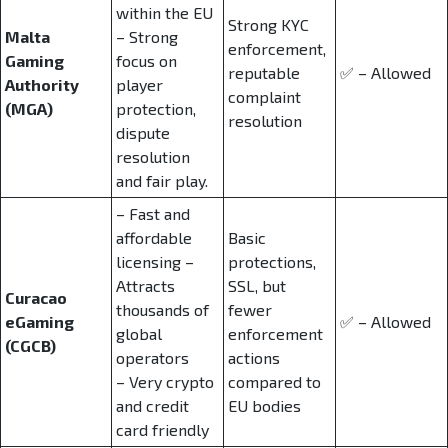
within the EU
Strong KYC
Malta
– Strong
enforcement,
Gaming
focus on
reputable
✅ – Allowed
Authority
player
complaint
(MGA)
protection,
resolution
dispute
resolution
and fair play.
– Fast and
affordable
Basic
licensing –
protections,
Attracts
SSL, but
Curacao
thousands of
fewer
eGaming
✅ – Allowed
global
enforcement
(CGCB)
operators
actions
– Very crypto
compared to
and credit
EU bodies
card friendly