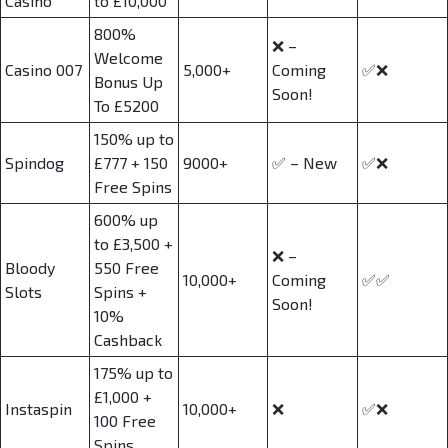
Casino
to £10,000
800%
❌ –
Welcome
Casino 007
5,000+
Coming
✅❌
Bonus Up
Soon!
To £5200
150% up to
Spindog
£777 + 150
9000+
✅ – New
✅❌
Free Spins
600% up
to £3,500 +
❌ –
Bloody
550 Free
10,000+
Coming
✅✅
Slots
Spins +
Soon!
10%
Cashback
175% up to
£1,000 +
Instaspin
10,000+
❌
✅❌
100 Free
Spins