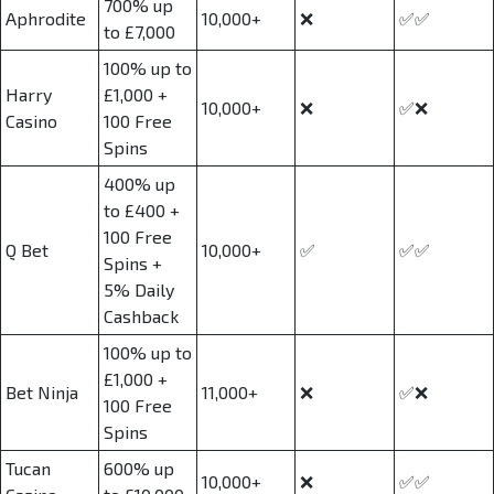
700% up
Aphrodite
10,000+
❌
✅✅
to £7,000
100% up to
Harry
£1,000 +
10,000+
❌
✅❌
Casino
100 Free
Spins
400% up
to £400 +
100 Free
Q Bet
10,000+
✅
✅✅
Spins +
5% Daily
Cashback
100% up to
£1,000 +
Bet Ninja
11,000+
❌
✅❌
100 Free
Spins
Tucan
600% up
10,000+
❌
✅✅