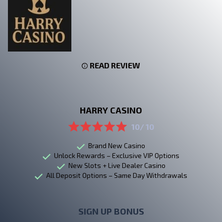
READ REVIEW
HARRY CASINO
10/ 10
Brand New Casino
Unlock Rewards – Exclusive VIP Options
New Slots + Live Dealer Casino
All Deposit Options – Same Day Withdrawals
SIGN UP BONUS