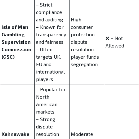
– Strict
compliance
and auditing
High
Isle of Man
– Known for
consumer
Gambling
transparency
protection,
❌ – Not
Supervision
and fairness
dispute
Allowed
Commission
– Often
resolution,
(GSC)
targets UK,
player funds
EU and
segregation
international
players
– Popular for
North
American
markets
– Strong
dispute
Kahnawake
resolution
Moderate