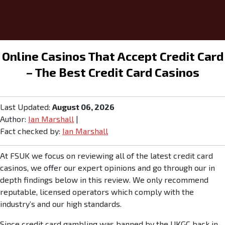
Skip to navigation
Skip to content
Online Casinos That Accept Credit Card
– The Best Credit Card Casinos
Last Updated:
August 06, 2026
Author:
Ian Marshall
|
Fact checked by:
Ian Marshall
At FSUK we focus on reviewing all of the latest credit card
casinos, we offer our expert opinions and go through our in
depth findings below in this review. We only recommend
reputable, licensed operators which comply with the
industry’s and our high standards.
Since credit card gambling was banned by the UKGC back in