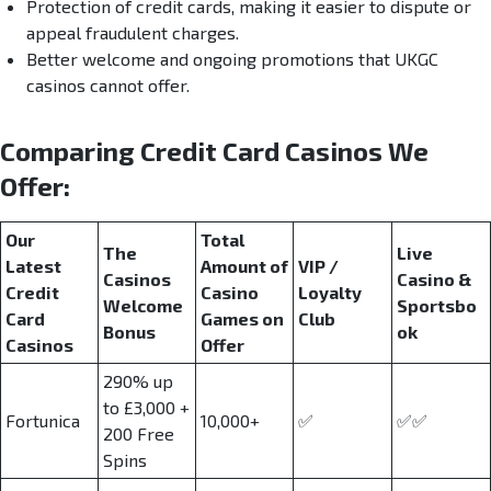
Protection of credit cards, making it easier to dispute or
appeal fraudulent charges.
Better welcome and ongoing promotions that UKGC
casinos cannot offer.
Comparing Credit Card Casinos We
Offer:
Our
Total
The
Live
Latest
Amount of
VIP /
Casinos
Casino &
Credit
Casino
Loyalty
Welcome
Sportsbo
Card
Games on
Club
Bonus
ok
Casinos
Offer
290% up
to £3,000 +
Fortunica
10,000+
✅
✅✅
200 Free
Spins