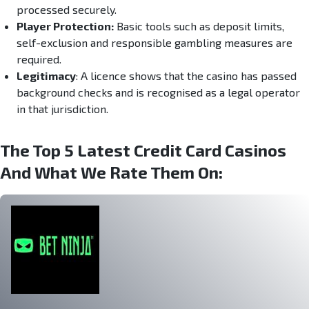
processed securely.
Player Protection:
Basic tools such as deposit limits,
self-exclusion and responsible gambling measures are
required.
Legitimacy
: A licence shows that the casino has passed
background checks and is recognised as a legal operator
in that jurisdiction.
The Top 5 Latest Credit Card Casinos
And What We Rate Them On: