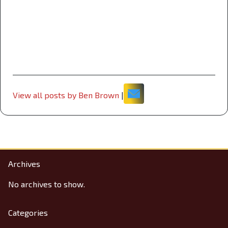
View all posts by Ben Brown
|
Archives
No archives to show.
Categories