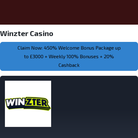
Skip to navigation
Skip to content
Winzter Casino
Claim Now: 450% Welcome Bonus Package up
to £3000 + Weekly 100% Bonuses + 20%
Cashback