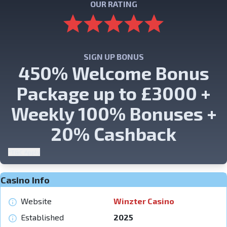
OUR RATING
SIGN UP BONUS
450% Welcome Bonus
Package up to £3000 +
Weekly 100% Bonuses +
20% Cashback
*T&C Apply
Casino Info
Website
Winzter Casino
Established
2025