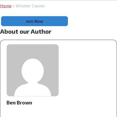
Home
»
Winzter Casino
Join Now
About our Author
Ben Brown