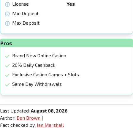
License
Yes
Min Deposit
Max Deposit
Pros
Brand New Online Casino
20% Daily Cashback
Exclusive Casino Games + Slots
Same Day Withdrawals
Last Updated:
August 08, 2026
Author:
Ben Brown
|
Fact checked by:
Ian Marshall